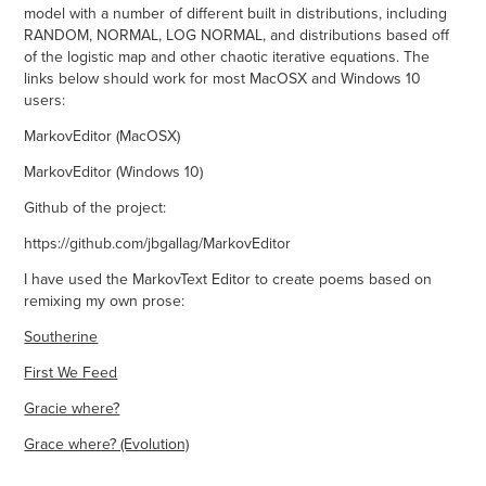
model with a number of different built in distributions, including
RANDOM, NORMAL, LOG NORMAL, and distributions based off
of the logistic map and other chaotic iterative equations. The
links below should work for most MacOSX and Windows 10
users:
MarkovEditor (MacOSX)
MarkovEditor (Windows 10)
Github of the project:
https://github.com/jbgallag/MarkovEditor
I have used the MarkovText Editor to create poems based on
remixing my own prose:
Southerine
First We Feed
Gracie where?
Grace where? (Evolution)