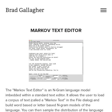
Brad Gallagher
MARKOV TEXT EDITOR
The "Markov Text Editor" is an N-Gram language model
imbedded within a standard text editor. It allows the user to load
a corpus of text (called a "Markov Text" in the File dialog) and
build word based or letter based N-gram models of the
language. You can then sample the distribution of the language